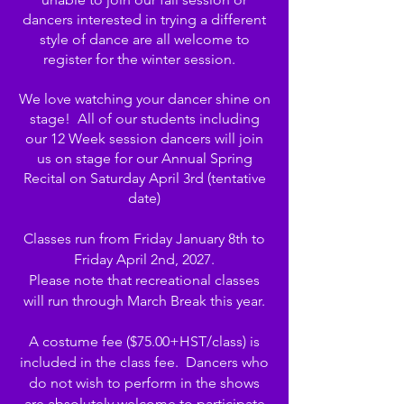
dancers interested in trying a different
style of dance are all welcome to
register for the winter session.
We love watching your dancer shine on
stage! All of our students including
our 12 Week session dancers will join
us on stage for our Annual Spring
Recital on Saturday April 3rd (tentative
date)
Classes run from Friday January 8th to
Friday April 2nd, 2027.
Please note that recreational classes
will run through March Break this year.
A costume fee ($75.00+HST/class) is
included in the class fee. Dancers who
do not wish to perform in the shows
are absolutely welcome to participate