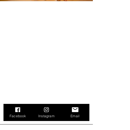
Facebook
Instagram
Email