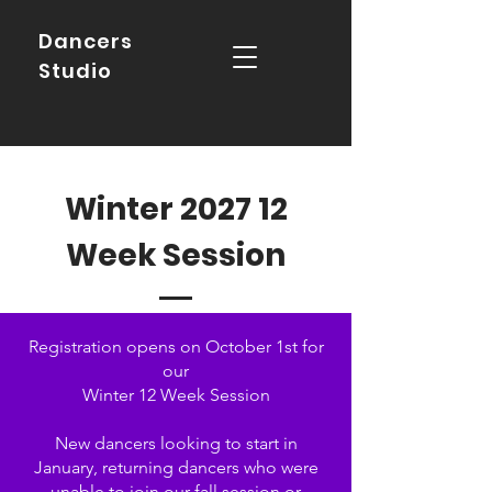
Dancers
Studio
Winter 2027 12
Week Session
Registration opens on October 1st for
our
Winter 12 Week Session
New dancers looking to start in
January, returning dancers who were
unable to join our fall session or