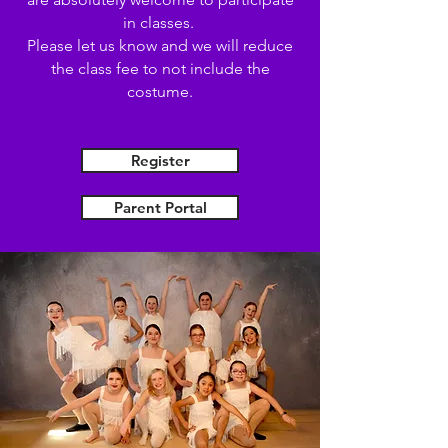
in classes.
Please let us know and we will reduce
the class fee to not include the
costume.
Register
Parent Portal